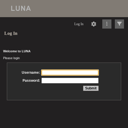
Log In
Log In
Welcome to LUNA
Please login
Username:
Password: