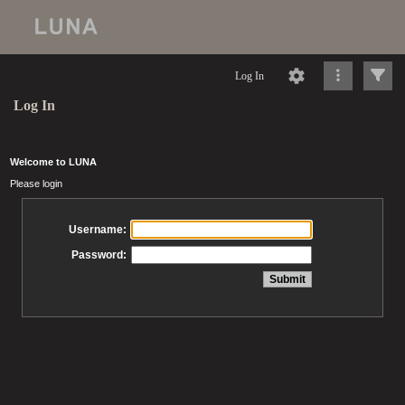
Log In
Log In
Welcome to LUNA
Please login
Username:
Password: