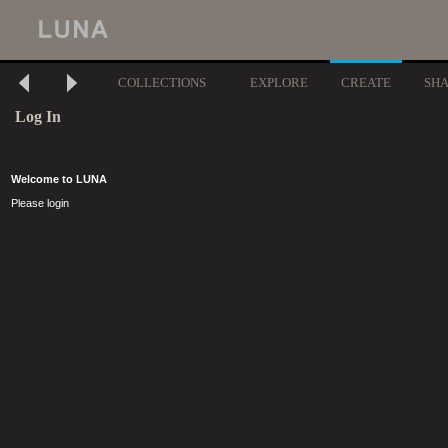
COLLECTIONS
EXPLORE
CREATE
SH
Log In
Welcome to LUNA
Please login