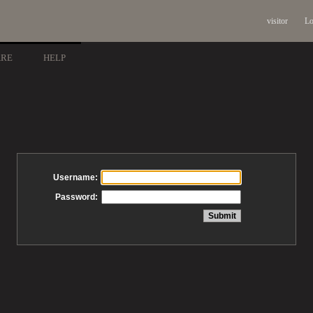
visitor
Lo
ARE
HELP
Username:
Password: