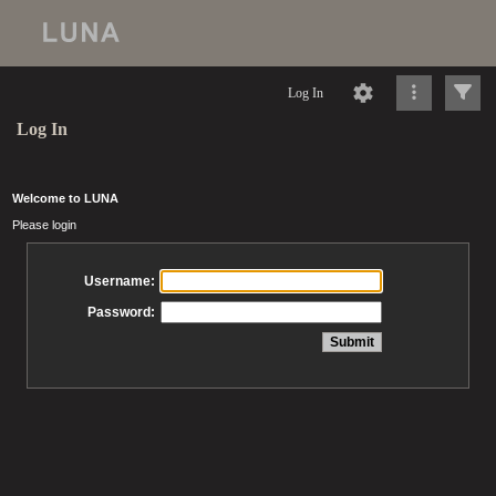
Log In
Log In
Welcome to LUNA
Please login
Username:
Password: