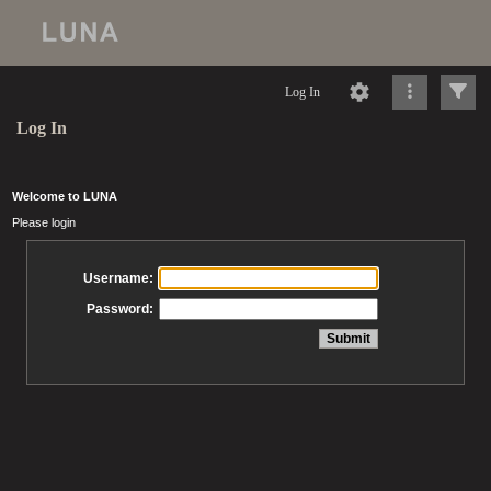
Log In
Log In
Welcome to LUNA
Please login
Username:
Password: