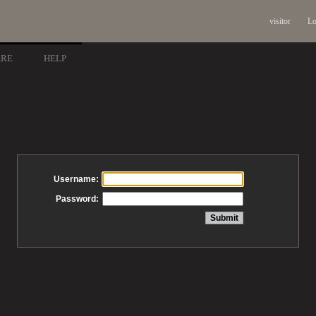
visitor
Lo
ARE
HELP
Username:
Password: