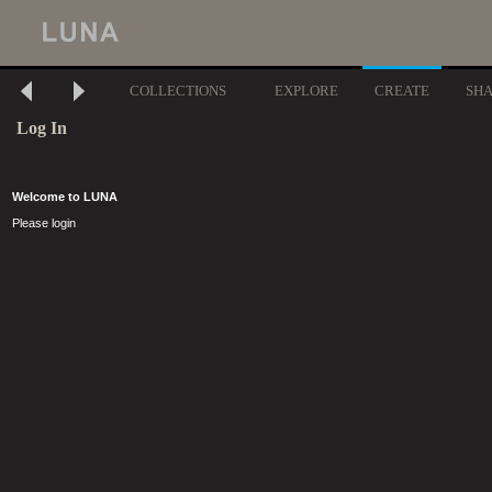
COLLECTIONS
EXPLORE
CREATE
SH
Log In
Welcome to LUNA
Please login