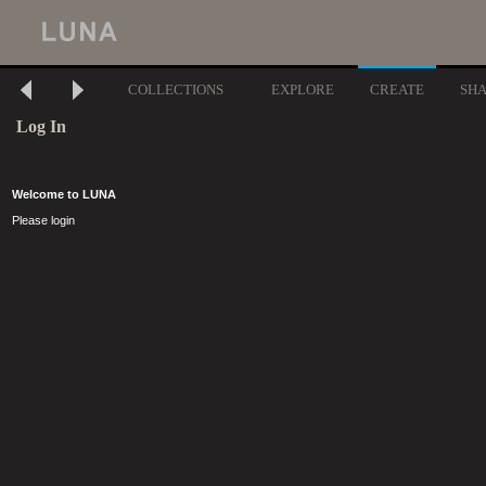
COLLECTIONS
EXPLORE
CREATE
SH
Log In
Welcome to LUNA
Please login