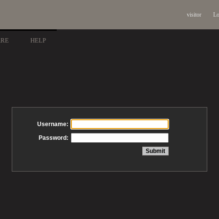
visitor
Lo
ARE
HELP
Username:
Password: