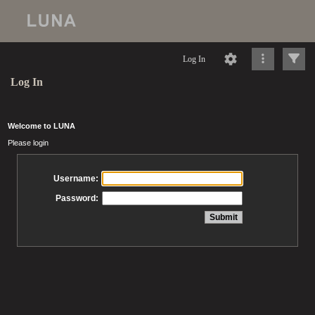
Log In
Log In
Welcome to LUNA
Please login
Username:
Password: