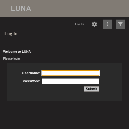
Log In
Log In
Welcome to LUNA
Please login
Username:
Password: