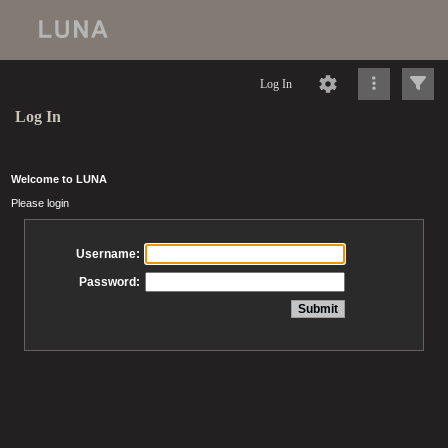
Log In
Log In
Welcome to LUNA
Please login
Username:
Password: