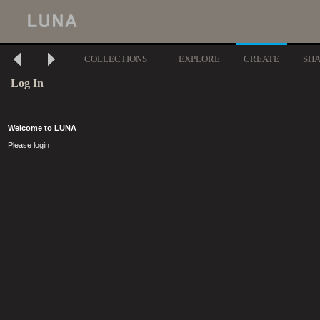
COLLECTIONS
EXPLORE
CREATE
SH
Log In
Welcome to LUNA
Please login