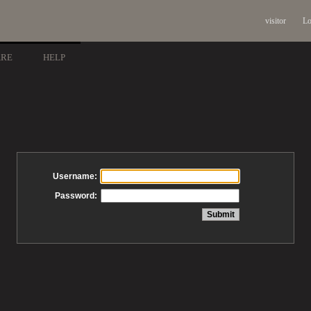
visitor
Lo
ARE
HELP
Username:
Password: