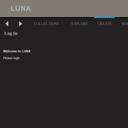
COLLECTIONS
EXPLORE
CREATE
SH
Log In
Welcome to LUNA
Please login