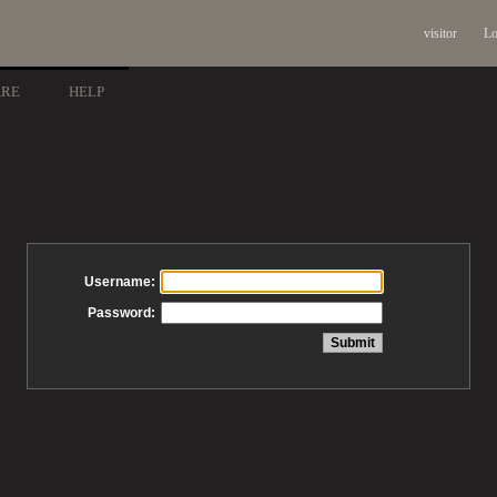
visitor
Lo
ARE
HELP
Username:
Password: