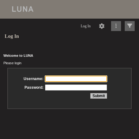
Log In
Log In
Welcome to LUNA
Please login
Username:
Password: