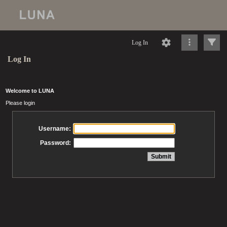
Log In
Log In
Welcome to LUNA
Please login
Username:
Password: