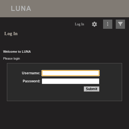
Log In
Log In
Welcome to LUNA
Please login
Username:
Password: