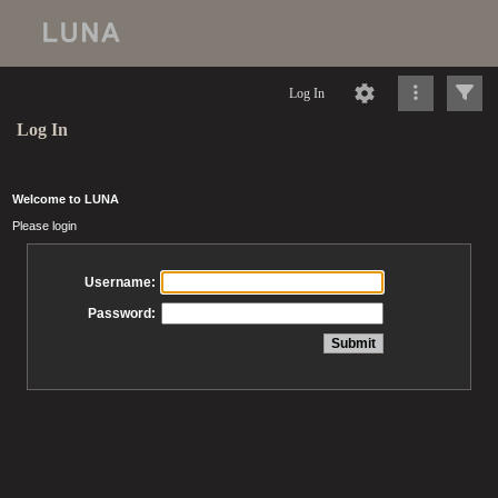
Log In
Log In
Welcome to LUNA
Please login
Username:
Password: