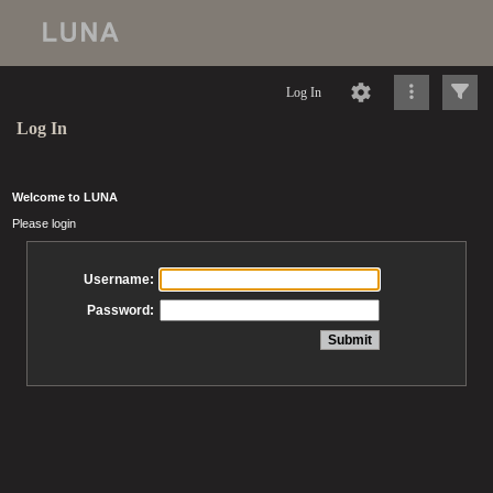
Log In
Log In
Welcome to LUNA
Please login
Username:
Password: