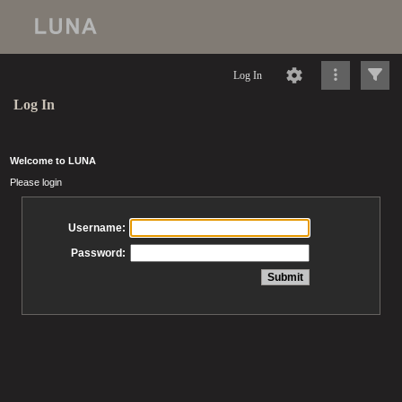
Log In
Log In
Welcome to LUNA
Please login
Username:
Password: