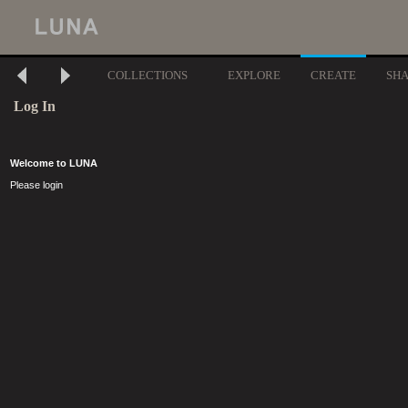
COLLECTIONS
EXPLORE
CREATE
SH
Log In
Welcome to LUNA
Please login