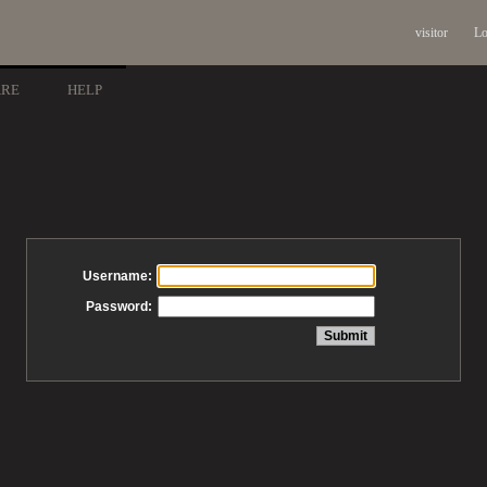
visitor
Lo
ARE
HELP
Username:
Password: