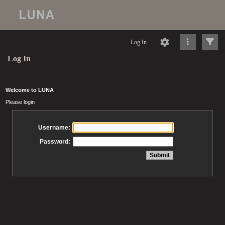
Log In
Log In
Welcome to LUNA
Please login
Username:
Password: