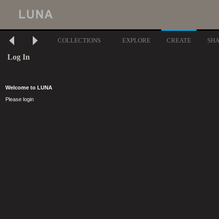
COLLECTIONS
EXPLORE
CREATE
SH
Log In
Welcome to LUNA
Please login