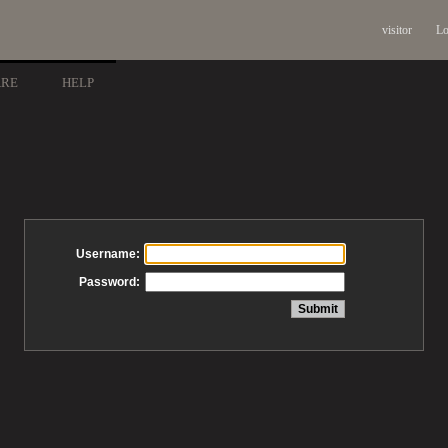
visitor
Lo
ARE
HELP
Username:
Password: