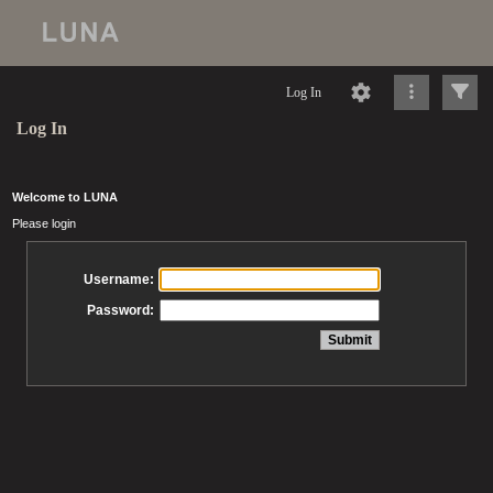
Log In
Log In
Welcome to LUNA
Please login
Username:
Password: