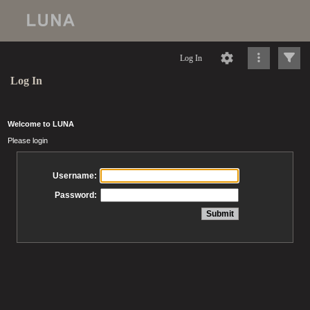
Log In
Log In
Welcome to LUNA
Please login
Username:
Password: