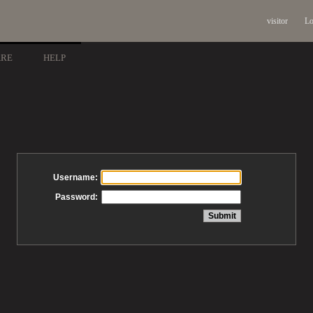
visitor
Lo
ARE
HELP
Username:
Password: