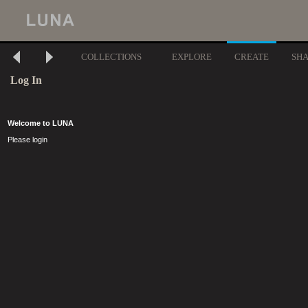
COLLECTIONS
EXPLORE
CREATE
SH
Log In
Welcome to LUNA
Please login