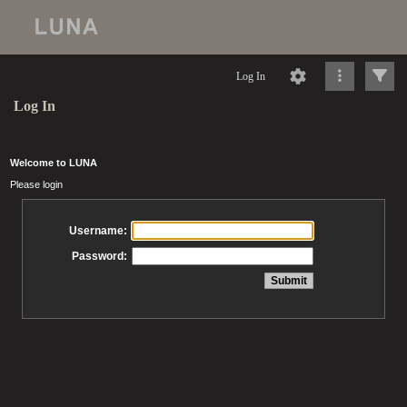
Log In
Log In
Welcome to LUNA
Please login
Username:
Password: