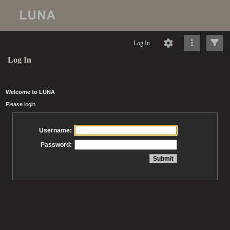
Log In
Log In
Welcome to LUNA
Please login
Username:
Password: