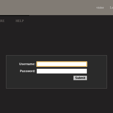
visitor
Lo
ARE
HELP
Username:
Password: