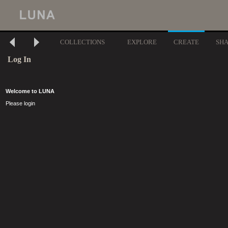
COLLECTIONS
EXPLORE
CREATE
SH
Log In
Welcome to LUNA
Please login