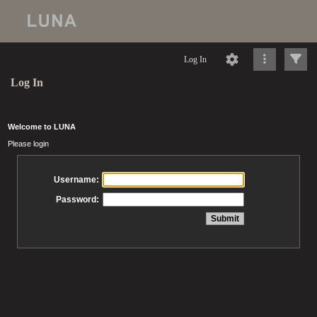
Log In
Log In
Welcome to LUNA
Please login
Username:
Password: