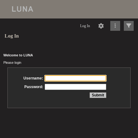
Log In
Log In
Welcome to LUNA
Please login
Username:
Password: