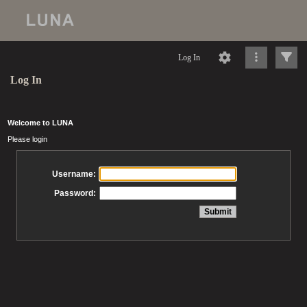
Log In
Log In
Welcome to LUNA
Please login
Username:
Password: