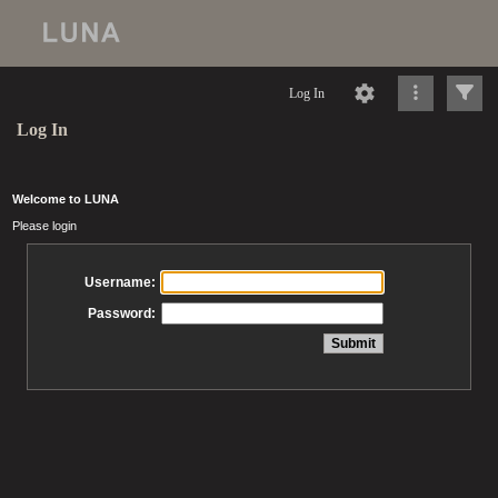
Log In
Log In
Welcome to LUNA
Please login
Username:
Password: