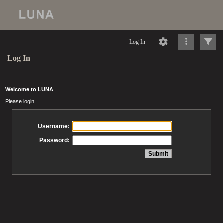
Log In
Log In
Welcome to LUNA
Please login
Username:
Password: