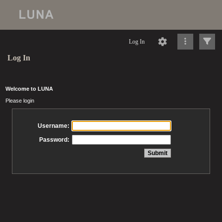
Log In
Log In
Welcome to LUNA
Please login
Username:
Password: