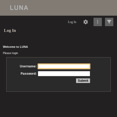
Log In
Log In
Welcome to LUNA
Please login
Username:
Password: