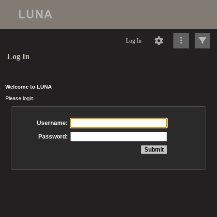
Log In
Log In
Welcome to LUNA
Please login
Username:
Password: