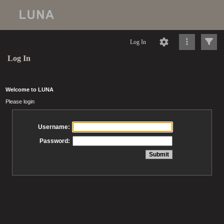
Log In
Log In
Welcome to LUNA
Please login
Username:
Password: