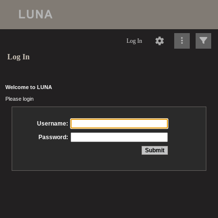
Log In
Log In
Welcome to LUNA
Please login
Username:
Password: