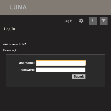
Log In
Log In
Welcome to LUNA
Please login
Username:
Password: