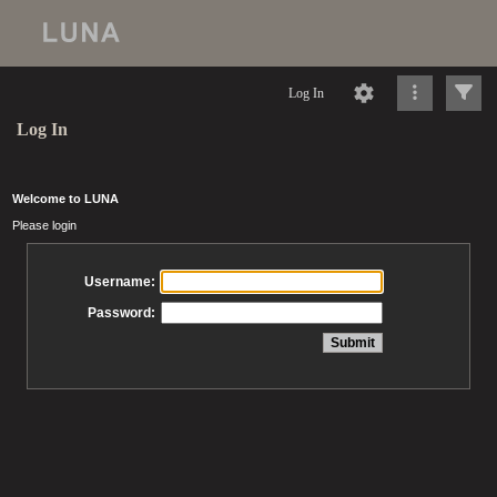
Log In
Log In
Welcome to LUNA
Please login
Username:
Password: