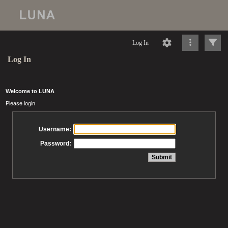
Log In
Log In
Welcome to LUNA
Please login
Username:
Password: