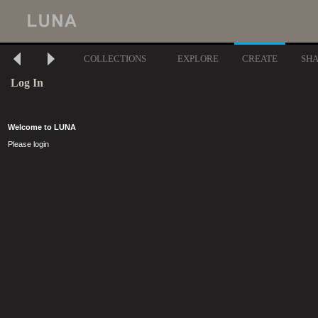
COLLECTIONS
EXPLORE
CREATE
SH
Log In
Welcome to LUNA
Please login