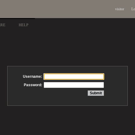
visitor
Lo
ARE
HELP
Username:
Password: