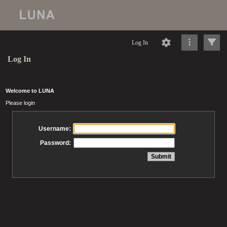
Log In
Log In
Welcome to LUNA
Please login
Username:
Password: