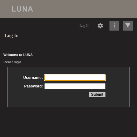
Log In
Log In
Welcome to LUNA
Please login
Username:
Password: