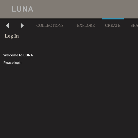
COLLECTIONS
EXPLORE
CREATE
SH
Log In
Welcome to LUNA
Please login