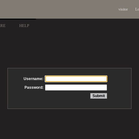
visitor
Lo
ARE
HELP
Username:
Password: