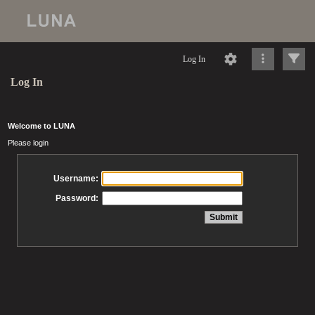
Log In
Log In
Welcome to LUNA
Please login
Username:
Password: