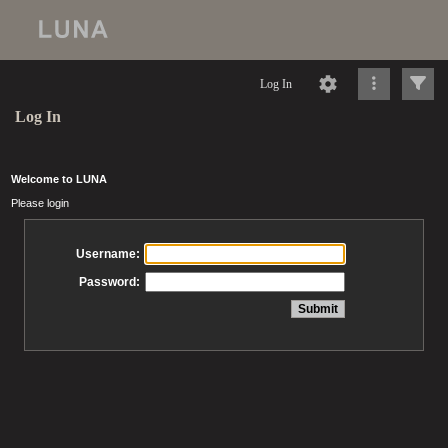
Log In
Log In
Welcome to LUNA
Please login
Username:
Password: