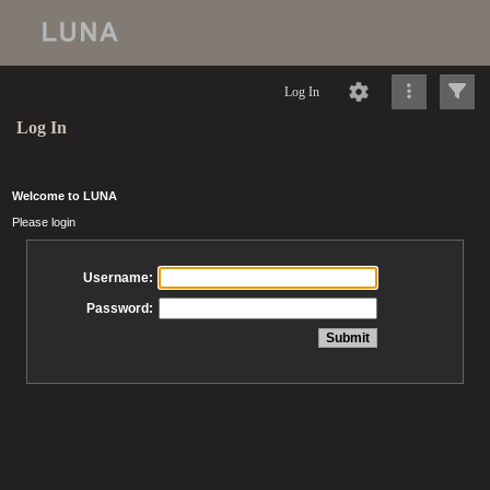
Log In
Log In
Welcome to LUNA
Please login
Username:
Password: