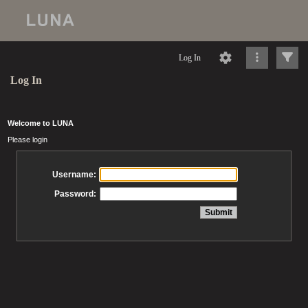
Log In
Log In
Welcome to LUNA
Please login
Username:
Password: