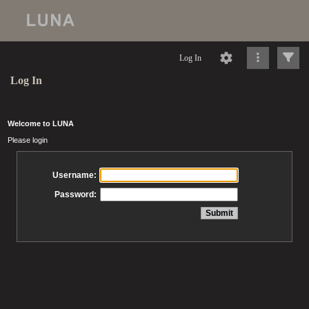
Log In
Log In
Welcome to LUNA
Please login
Username:
Password: