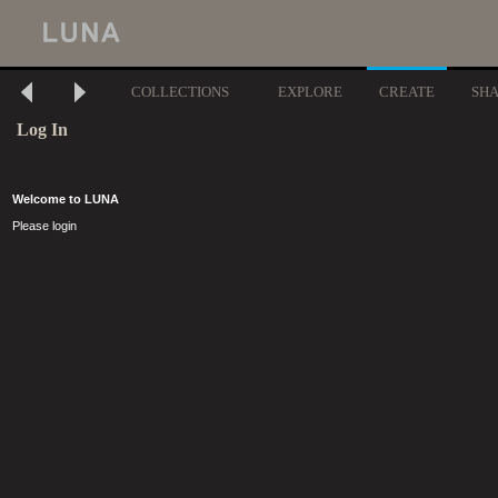
COLLECTIONS
EXPLORE
CREATE
SH
Log In
Welcome to LUNA
Please login