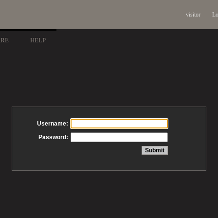
visitor
Lo
ARE
HELP
Username:
Password: